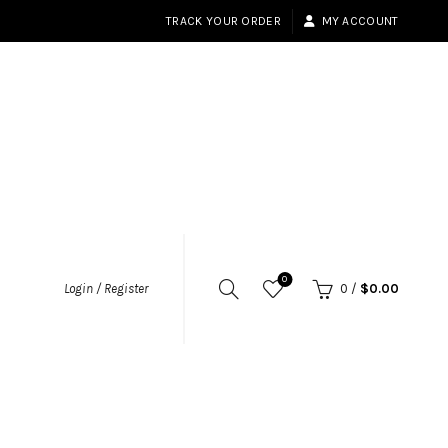
TRACK YOUR ORDER
MY ACCOUNT
0
Login / Register
0
/
$
0.00