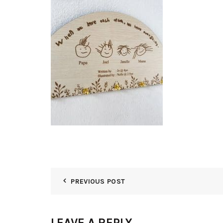
PREVIOUS POST
LEAVE A REPLY