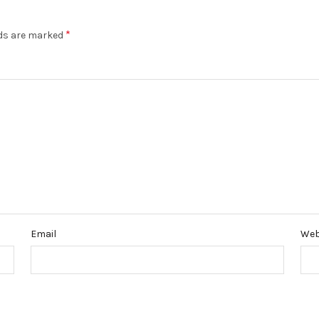
*
lds are marked
Email
Web