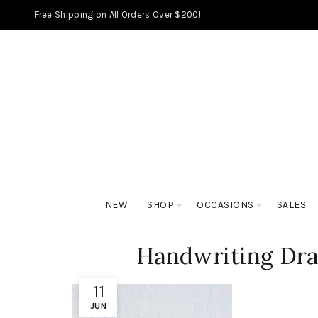
Free Shipping on All Orders Over $200!
NEW
SHOP
OCCASIONS
SALES
Handwriting Dr
11
JUN