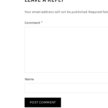
Your email address will not be published.
Required fie
*
Comment
Name