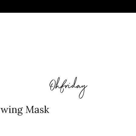
awing Mask