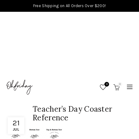
Free Shipping on All Orders Over $200!
0
0
Teacher’s Day Coaster
Reference
21
JUL