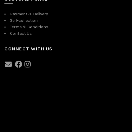
Payment & Delivery
Self-collection
Terms & Conditions
Contact Us
CONNECT WITH US