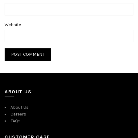
Website
ABOUT US
About Us
Careers
FAQs
CUSTOMER CARE