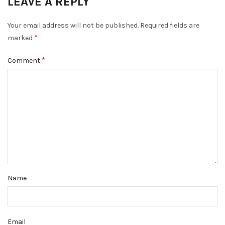
LEAVE A REPLY
Your email address will not be published.
Required fields are
*
marked
*
Comment
Name
Email