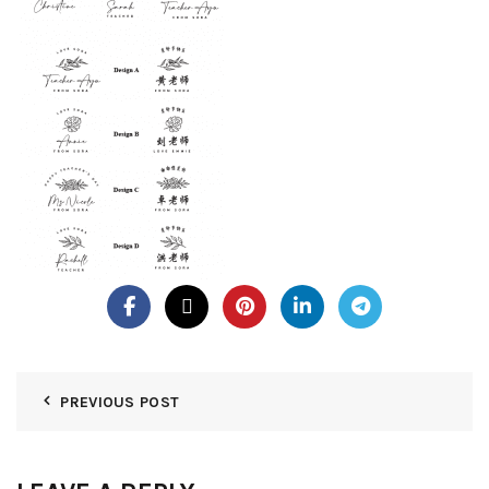
PREVIOUS POST