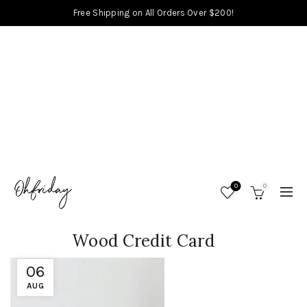
Free Shipping on All Orders Over $200!
0
0
Wood Credit Card
06
AUG