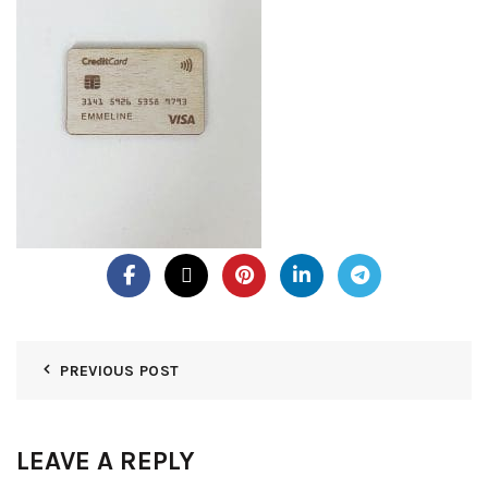
PREVIOUS POST
LEAVE A REPLY