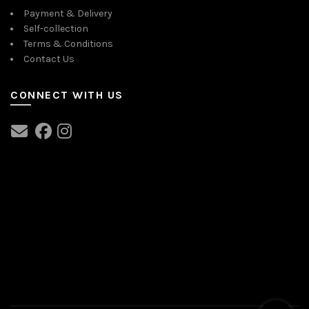
Payment & Delivery
Self-collection
Terms & Conditions
Contact Us
CONNECT WITH US