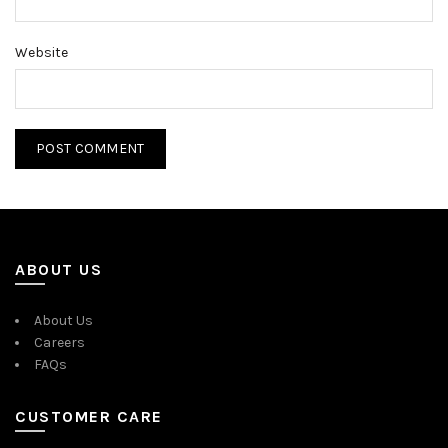
Website
ABOUT US
About Us
Careers
FAQs
CUSTOMER CARE