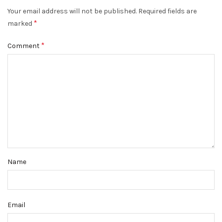
Your email address will not be published.
Required fields are
*
marked
*
Comment
Name
Email