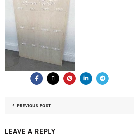
PREVIOUS POST
LEAVE A REPLY