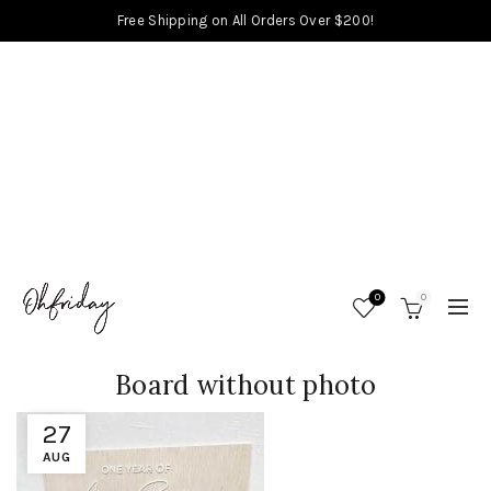
Free Shipping on All Orders Over $200!
0
0
Board without photo
27
AUG