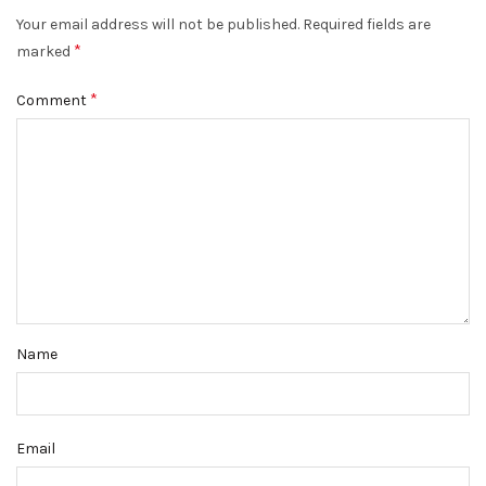
Your email address will not be published.
Required fields are
*
marked
*
Comment
Name
Email