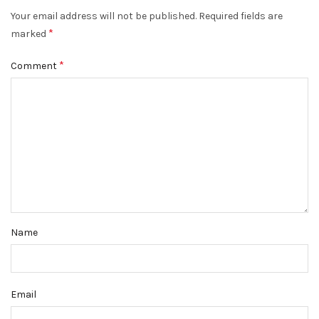
Your email address will not be published.
Required fields are
*
marked
*
Comment
Name
Email