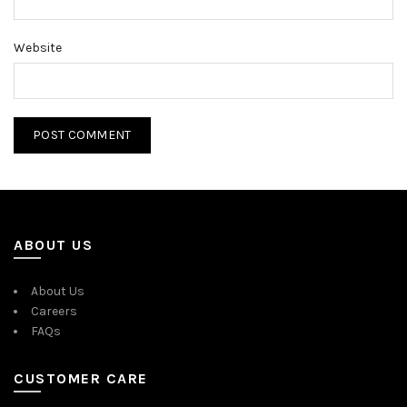
Website
ABOUT US
About Us
Careers
FAQs
CUSTOMER CARE