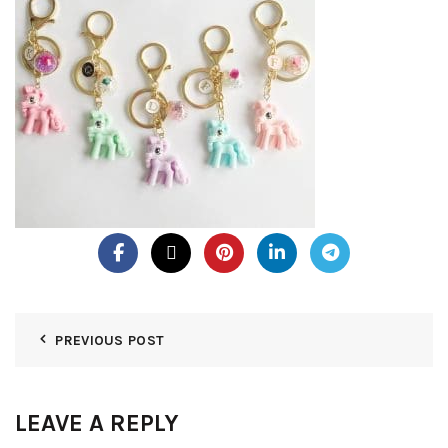
PREVIOUS POST
LEAVE A REPLY