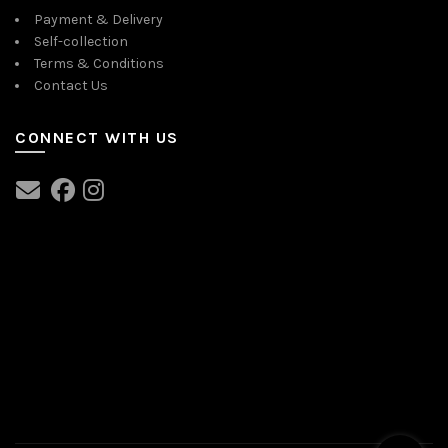
Payment & Delivery
Self-collection
Terms & Conditions
Contact Us
CONNECT WITH US