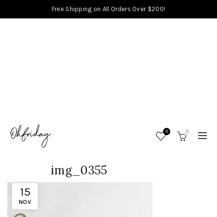
Free Shipping on All Orders Over $200!
0
0
img_0355
15
NOV