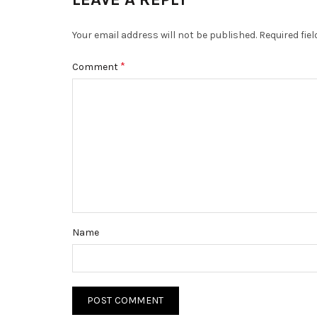
Your email address will not be published.
Required fie
*
Comment
Name