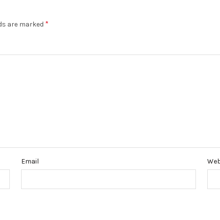
*
lds are marked
Email
Web