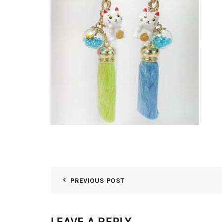
PREVIOUS POST
LEAVE A REPLY