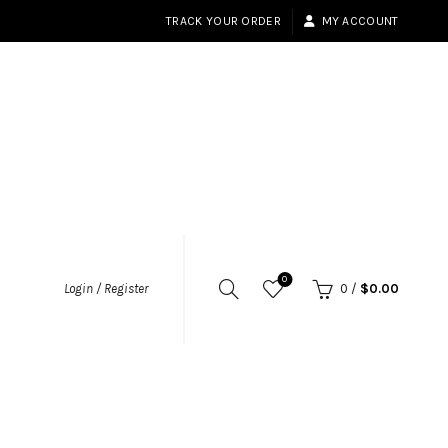
TRACK YOUR ORDER
MY ACCOUNT
0
Login / Register
0
/
$
0.00