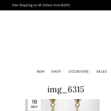
Free Shipping on All Orders Over $200!
NEW
SHOP
OCCASIONS
SALES
img_6315
18
NOV