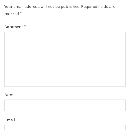
Your email address will not be published.
Required fields are
*
marked
*
Comment
Name
Email