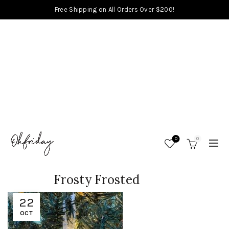
Free Shipping on All Orders Over $200!
0
0
Frosty Frosted
22
OCT