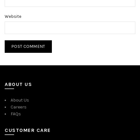
Website
ABOUT US
About Us
Careers
FAQs
CUSTOMER CARE