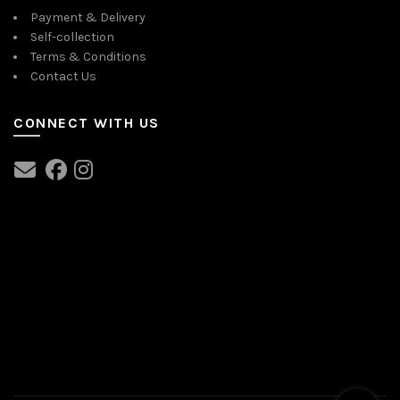
Payment & Delivery
Self-collection
Terms & Conditions
Contact Us
CONNECT WITH US