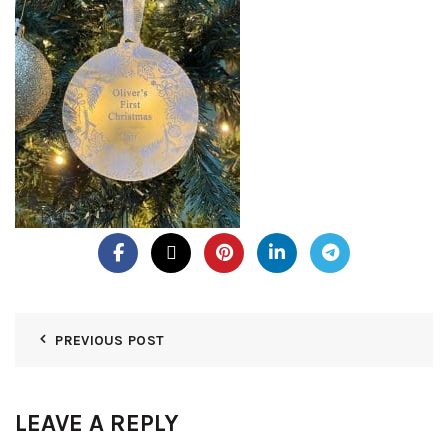
PREVIOUS POST
LEAVE A REPLY