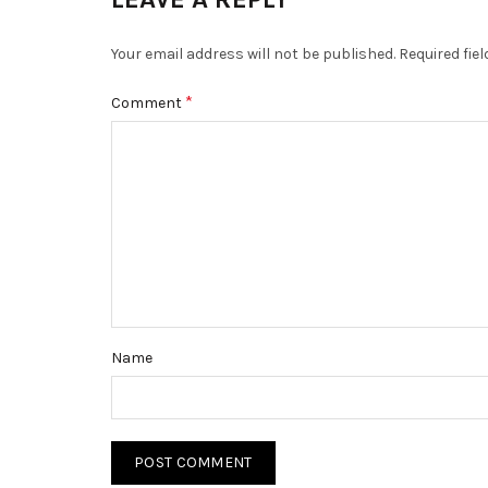
Your email address will not be published.
Required fie
*
Comment
Name