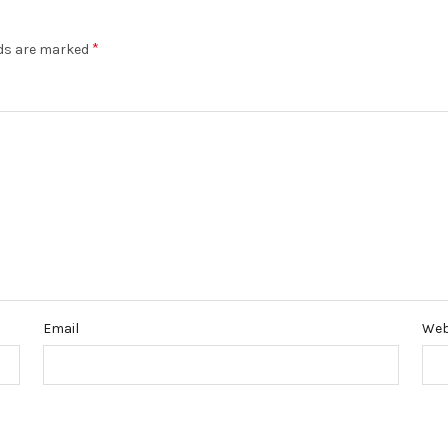
*
lds are marked
Email
Web