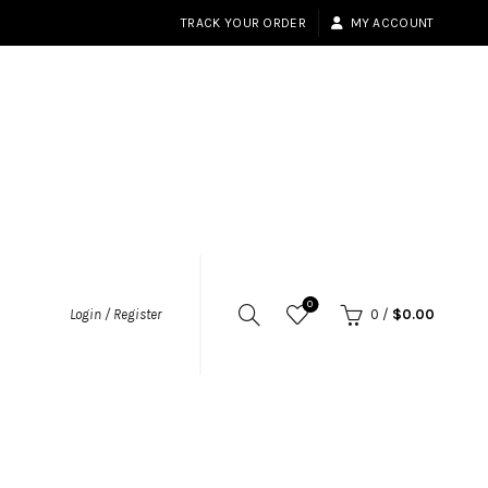
TRACK YOUR ORDER
MY ACCOUNT
0
Login / Register
0
/
$
0.00