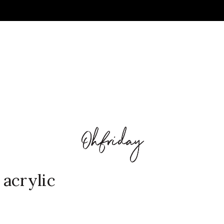
acrylic