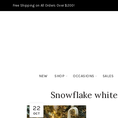
Free Shipping on All Orders Over $200!
NEW
SHOP
OCCASIONS
SALES
Snowflake white 
22
OCT