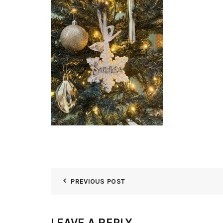
PREVIOUS POST
LEAVE A REPLY