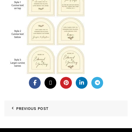
PREVIOUS POST