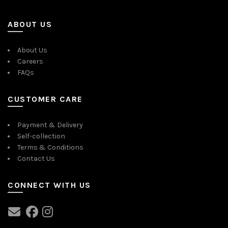
ABOUT US
About Us
Careers
FAQs
CUSTOMER CARE
Payment & Delivery
Self-collection
Terms & Conditions
Contact Us
CONNECT WITH US