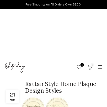
Free Shipping on All Orders Over $200!
0
0
Rattan Style Home Plaque
Design Styles
21
FEB