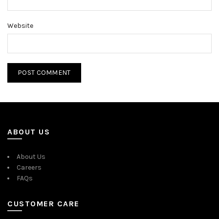
Website
ABOUT US
About Us
Careers
FAQs
CUSTOMER CARE