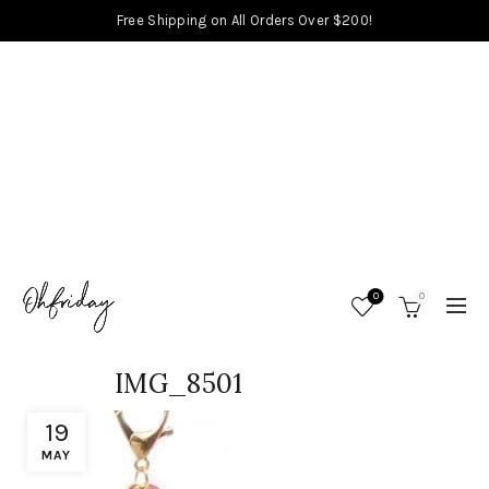
Free Shipping on All Orders Over $200!
0
0
IMG_8501
19
MAY