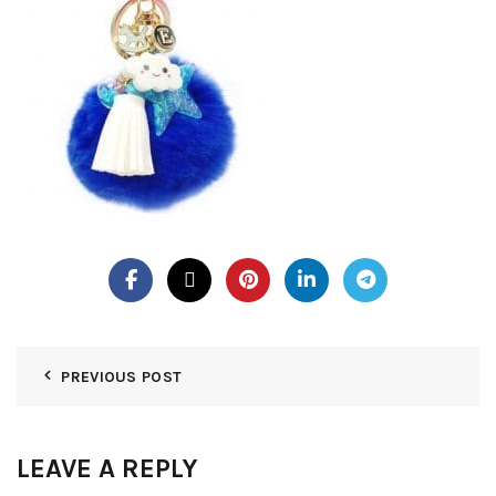
PREVIOUS POST
LEAVE A REPLY