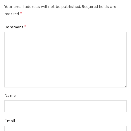
Your email address will not be published.
Required fields are
*
marked
*
Comment
Name
Email