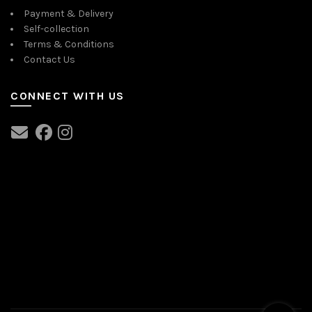
Payment & Delivery
Self-collection
Terms & Conditions
Contact Us
CONNECT WITH US