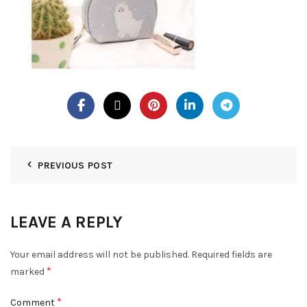
PREVIOUS POST
LEAVE A REPLY
Your email address will not be published.
Required fields are
*
marked
*
Comment