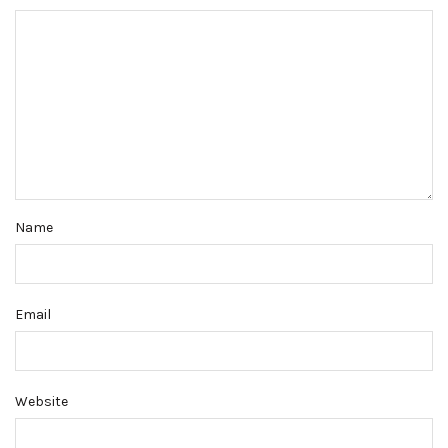
Name
Email
Website