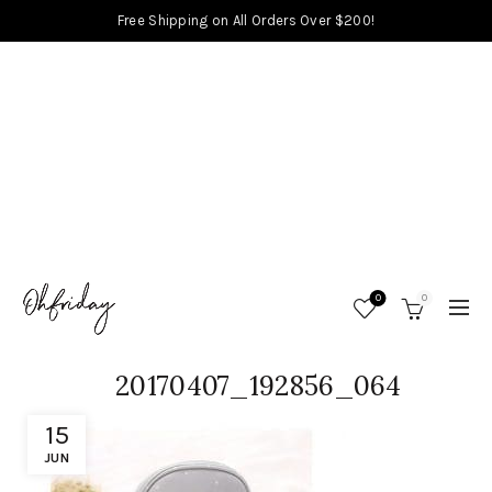
Free Shipping on All Orders Over $200!
0
0
20170407_192856_064
15
JUN