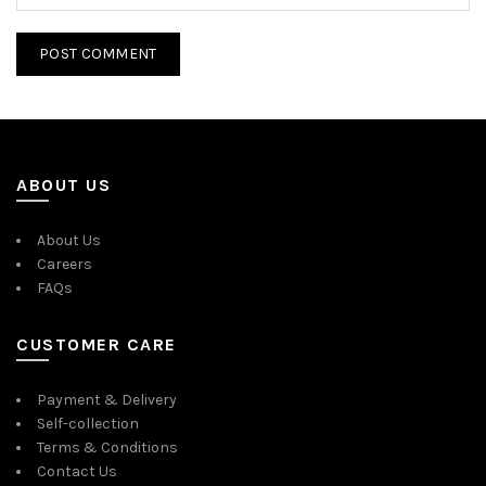
ABOUT US
About Us
Careers
FAQs
CUSTOMER CARE
Payment & Delivery
Self-collection
Terms & Conditions
Contact Us