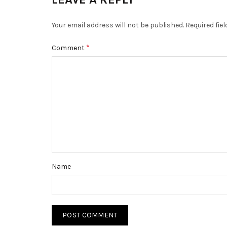
Your email address will not be published.
Required fie
*
Comment
Name