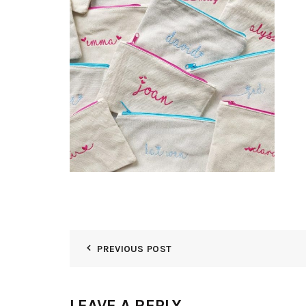
PREVIOUS POST
LEAVE A REPLY