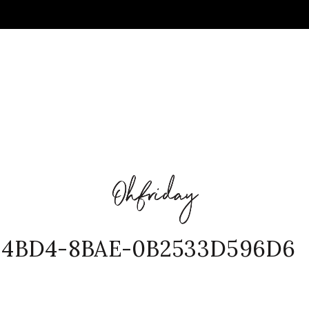
-4BD4-8BAE-0B2533D596D6