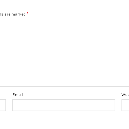
*
lds are marked
Email
Web