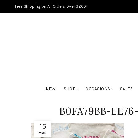
Free Shipping on All Orders Over $200!
NEW
SHOP
OCCASIONS
SALES
B0FA79BB-EE76
15
MAR