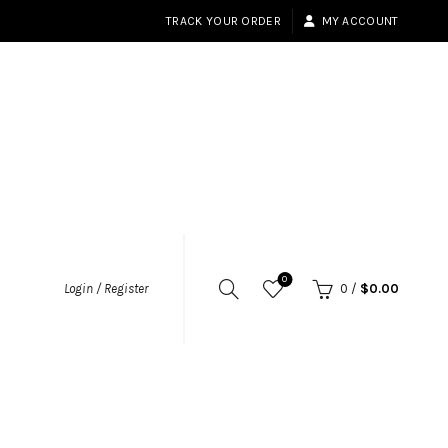
TRACK YOUR ORDER
MY ACCOUNT
0
Login / Register
0
/
$
0.00