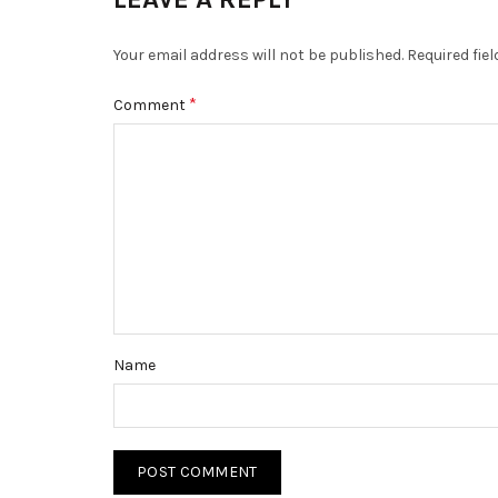
Your email address will not be published.
Required fie
*
Comment
Name