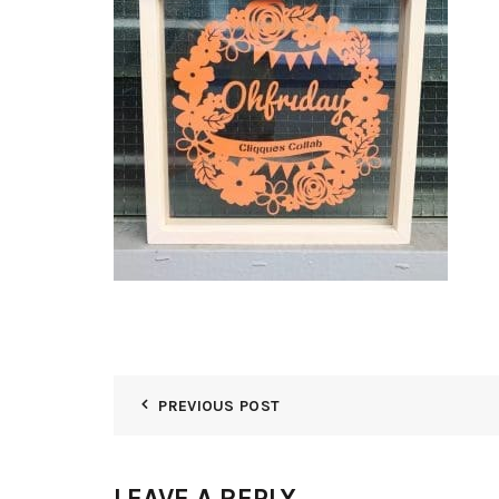
PREVIOUS POST
LEAVE A REPLY