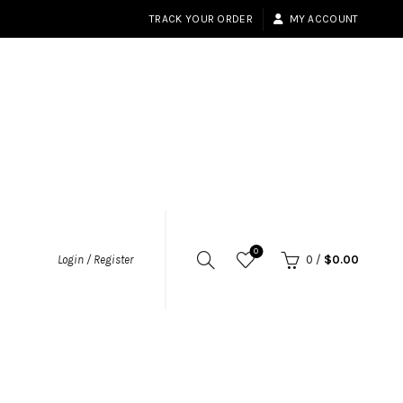
TRACK YOUR ORDER
MY ACCOUNT
0
Login / Register
0
/
$
0.00