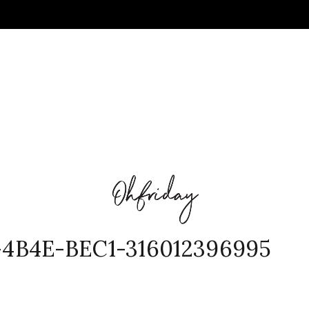
4B4E-BEC1-316012396995