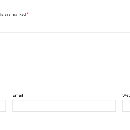
*
lds are marked
Email
Web