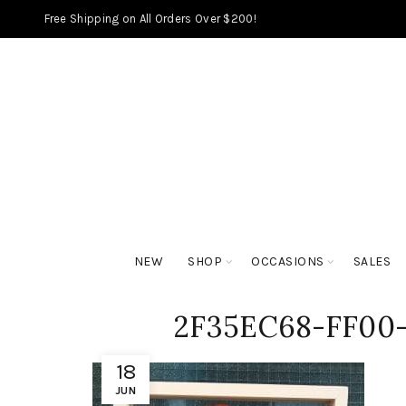
Free Shipping on All Orders Over $200!
NEW
SHOP
OCCASIONS
SALES
2F35EC68-FF00-
18
JUN