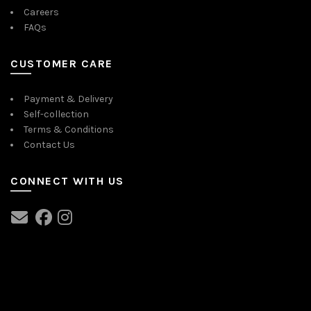
Careers
FAQs
CUSTOMER CARE
Payment & Delivery
Self-collection
Terms & Conditions
Contact Us
CONNECT WITH US