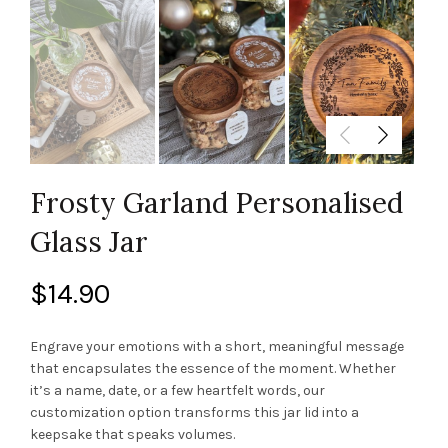
Frosty Garland Personalised
Glass Jar
$
14.90
Engrave your emotions with a short, meaningful message
that encapsulates the essence of the moment. Whether
it’s a name, date, or a few heartfelt words, our
customization option transforms this jar lid into a
keepsake that speaks volumes.