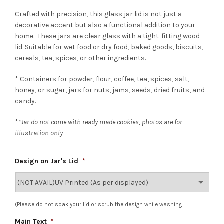
Crafted with precision, this glass jar lid is not just a
decorative accent but also a functional addition to your
home. These jars are clear glass with a tight-fitting wood
lid. Suitable for wet food or dry food, baked goods, biscuits,
cereals, tea, spices, or other ingredients.
* Containers for powder, flour, coffee, tea, spices, salt,
honey, or sugar, jars for nuts, jams, seeds, dried fruits, and
candy.
*
*Jar do not come with ready made cookies, photos are for
illustration only
Design on Jar's Lid
*
(Please do not soak your lid or scrub the design while washing
Main Text
*