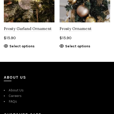
Frosty Garland Ornament
Frosty Ornament
$
15.90
$
15.90
Select options
Select options
ABOUT US
About Us
Careers
FAQs