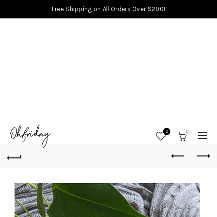
Free Shipping on All Orders Over $200!
0
0