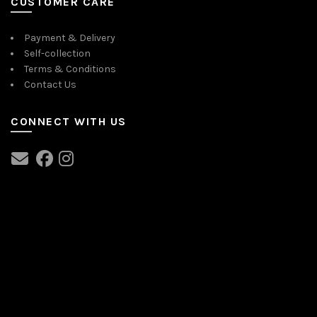
CUSTOMER CARE
Payment & Delivery
Self-collection
Terms & Conditions
Contact Us
CONNECT WITH US