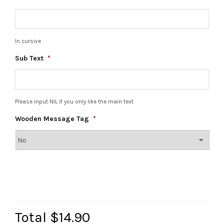
In cursive
Sub Text
*
Please input NIL if you only like the main text
Wooden Message Tag
*
Total
$14.90