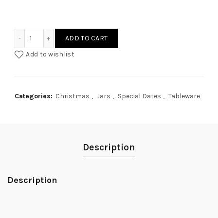
Frosty Garland Personalised Glass Jar quantity
ADD TO CART
Add to wishlist
Categories:
Christmas
,
Jars
,
Special Dates
,
Tableware
Description
Description