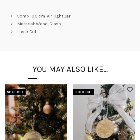
9cm x 10.5 cm Air Tight Jar
Material: Wood, Glass
Laser Cut
YOU MAY ALSO LIKE…
SOLD OUT
SOLD OUT