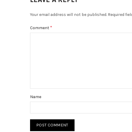
Your email address will not be published.
Required fie
*
Comment
Name