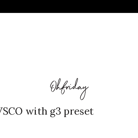
VSCO with g3 preset