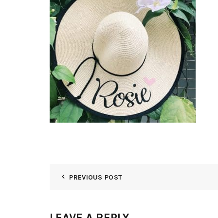
PREVIOUS POST
LEAVE A REPLY