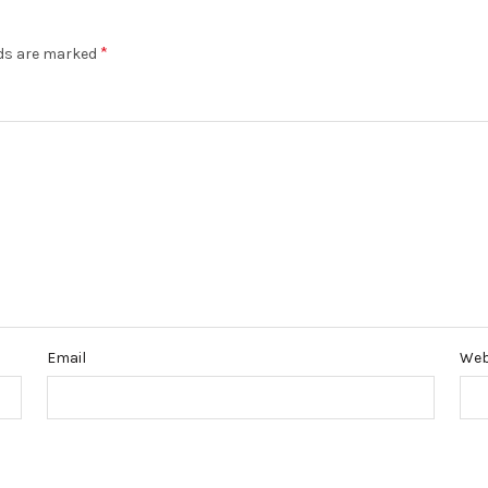
*
lds are marked
Email
Web