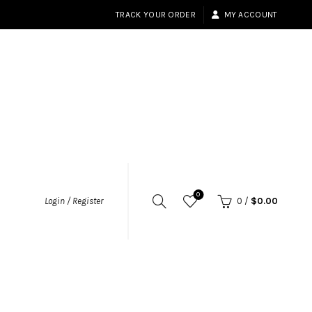
TRACK YOUR ORDER
MY ACCOUNT
0
Login / Register
0
/
$
0.00