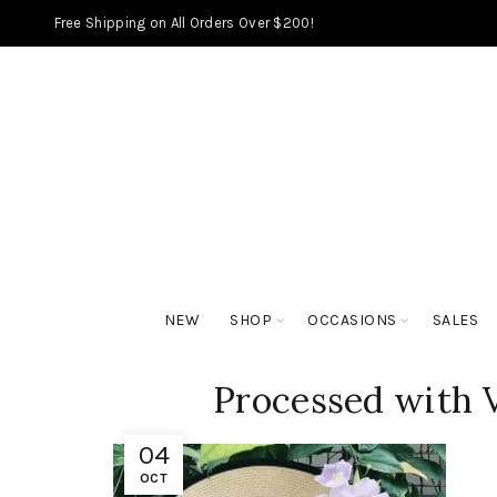
Free Shipping on All Orders Over $200!
NEW
SHOP
OCCASIONS
SALES
Processed with 
04
OCT