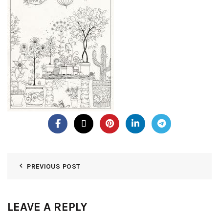
PREVIOUS POST
LEAVE A REPLY