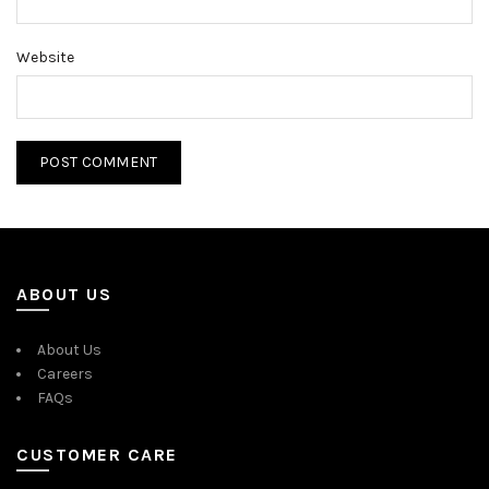
Website
ABOUT US
About Us
Careers
FAQs
CUSTOMER CARE