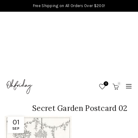
Free Shipping on All Orders Over $200!
0
0
Secret Garden Postcard 02
01
SEP