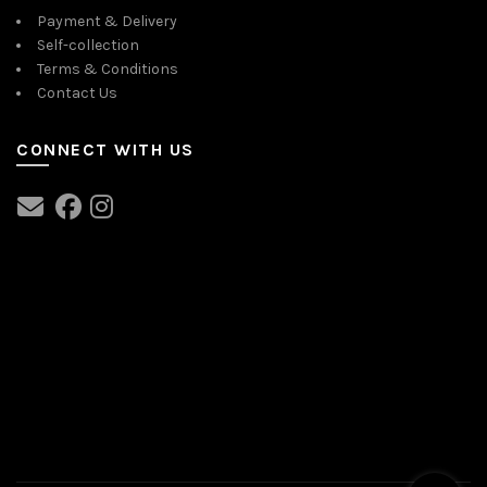
Payment & Delivery
Self-collection
Terms & Conditions
Contact Us
CONNECT WITH US