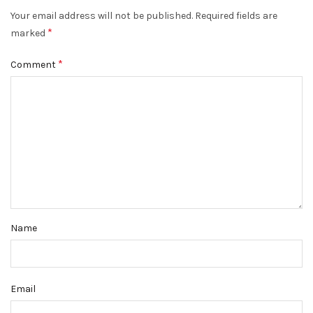
Your email address will not be published.
Required fields are
*
marked
*
Comment
Name
Email