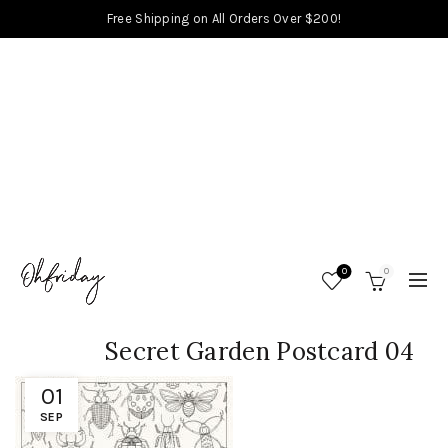
Free Shipping on All Orders Over $200!
0
0
Secret Garden Postcard 04
01
SEP