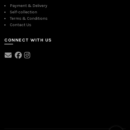
Payment & Delivery
Self-collection
Terms & Conditions
Contact Us
CONNECT WITH US