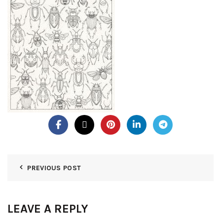
PREVIOUS POST
LEAVE A REPLY