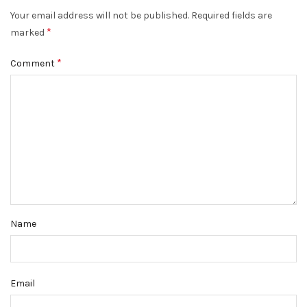
Your email address will not be published.
Required fields are
*
marked
*
Comment
Name
Email