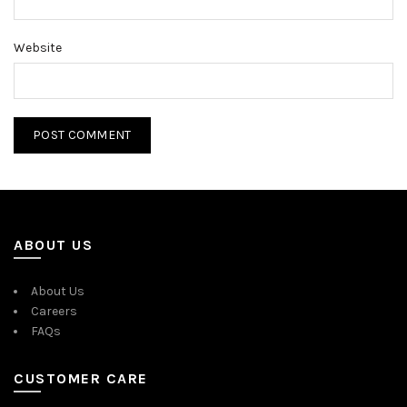
Website
ABOUT US
About Us
Careers
FAQs
CUSTOMER CARE