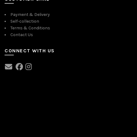
Payment & Delivery
Self-collection
Terms & Conditions
Contact Us
CONNECT WITH US