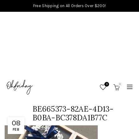
Free Shipping on All Orders Over $200!
0
0
BE665373-82AE-4D13-
B0BA-BC378DA1B77C
08
FEB