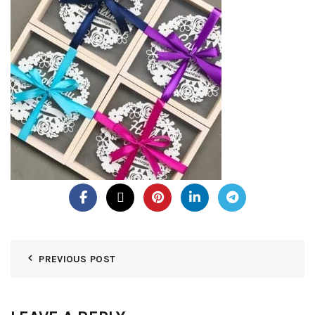
PREVIOUS POST