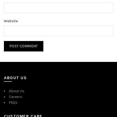
Website
ABOUT US
About Us
Careers
FAQs
CUSTOMER CARE