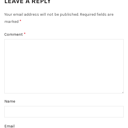
LEAVE A REPLY
Your email address will not be published.
Required fields are
*
marked
*
Comment
Name
Email