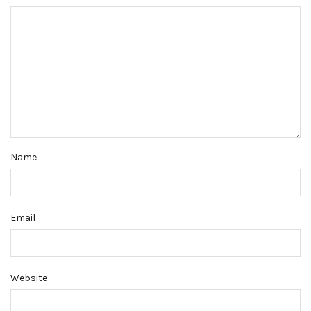
Name
Email
Website