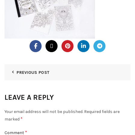
PREVIOUS POST
LEAVE A REPLY
Your email address will not be published.
Required fields are
*
marked
*
Comment