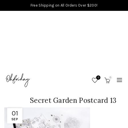
Free Shipping on All Orders Over $200!
0
0
Secret Garden Postcard 13
01
SEP