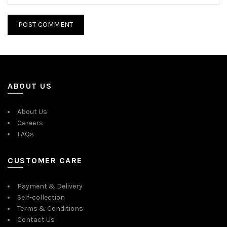
ABOUT US
About Us
Careers
FAQs
CUSTOMER CARE
Payment & Delivery
Self-collection
Terms & Conditions
Contact Us