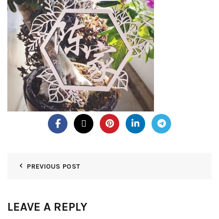
PREVIOUS POST
LEAVE A REPLY