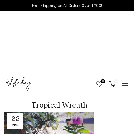
Free Shipping on All Orders Over $200!
0
0
Tropical Wreath
22
FEB