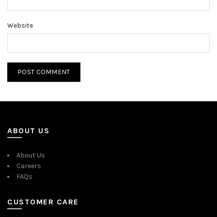
Website
ABOUT US
About Us
Careers
FAQs
CUSTOMER CARE