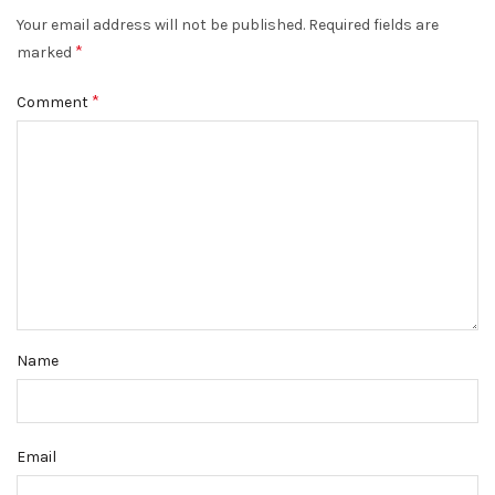
Your email address will not be published.
Required fields are
*
marked
*
Comment
Name
Email