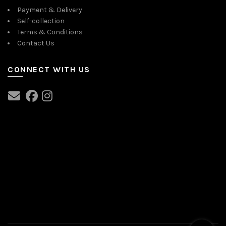
Payment & Delivery
Self-collection
Terms & Conditions
Contact Us
CONNECT WITH US