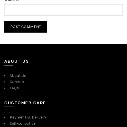
ABOUT US
About Us
Careers
FAQs
CUSTOMER CARE
Payment & Delivery
Self-collection