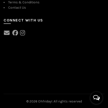
Terms & Conditions
Contact Us
CONNECT WITH US
© 2026
Ohfriday!
. All rights reserved