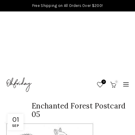
Free Shipping on All Orders Over $200!
0
0
Enchanted Forest Postcard
05
01
SEP