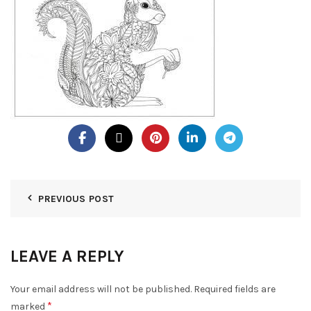
PREVIOUS POST
LEAVE A REPLY
Your email address will not be published.
Required fields are
*
marked