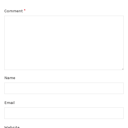
*
Comment
Name
Email
Website