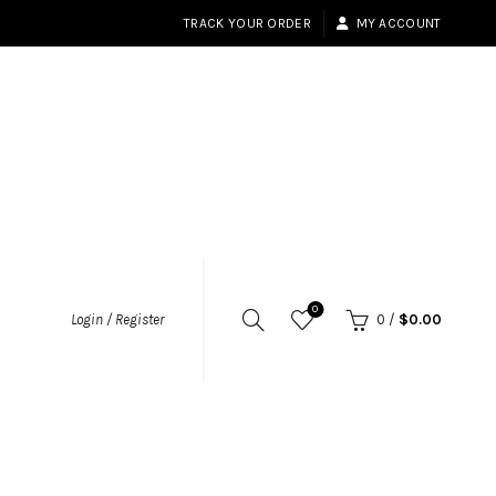
TRACK YOUR ORDER
MY ACCOUNT
0
Login / Register
0
/
$
0.00