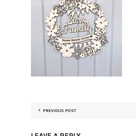
PREVIOUS POST
LEAVE A REPLY