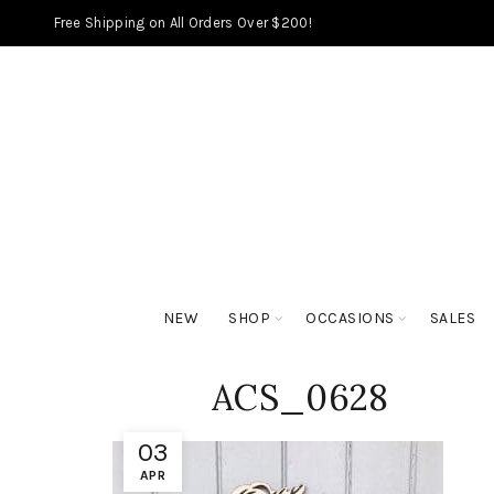
Free Shipping on All Orders Over $200!
NEW
SHOP
OCCASIONS
SALES
ACS_0628
03
APR