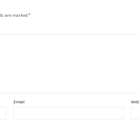
*
lds are marked
Email
Web