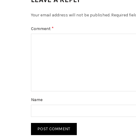
Your email address will not be published.
Required fie
*
Comment
Name