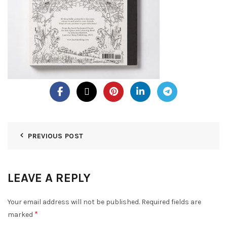
PREVIOUS POST
LEAVE A REPLY
Your email address will not be published.
Required fields are
*
marked