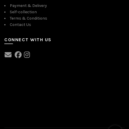
Payment & Delivery
Self-collection
Terms & Conditions
Contact Us
CONNECT WITH US