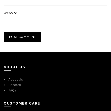
Website
ABOUT US
About Us
Careers
FAQs
CUSTOMER CARE