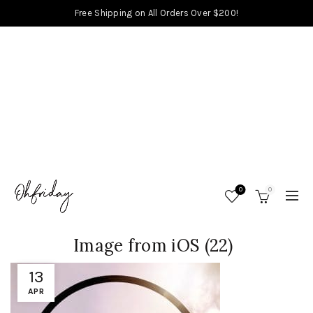
Free Shipping on All Orders Over $200!
0
0
Image from iOS (22)
13
APR