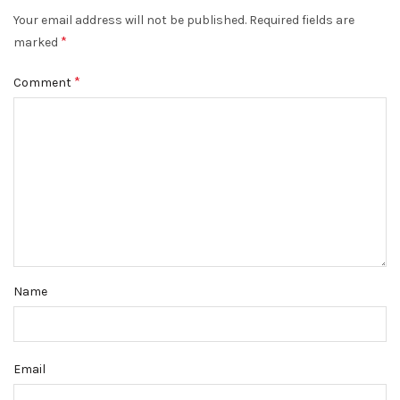
Your email address will not be published.
Required fields are
*
marked
*
Comment
Name
Email