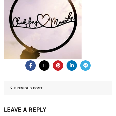
PREVIOUS POST
LEAVE A REPLY