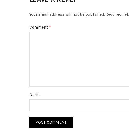
Your email address will not be published.
Required fie
*
Comment
Name