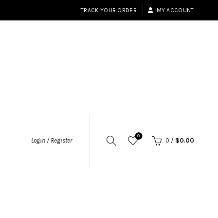
TRACK YOUR ORDER
MY ACCOUNT
0
Login / Register
0
/
$
0.00