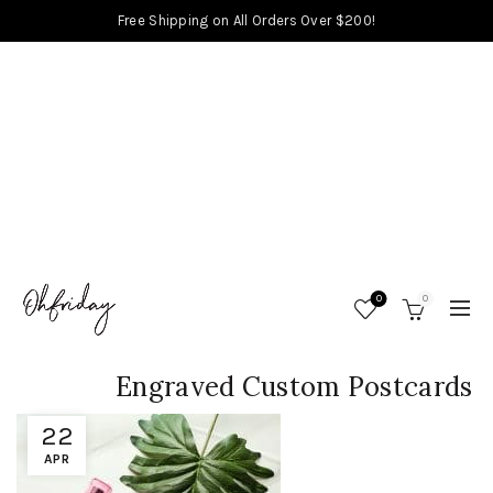
Free Shipping on All Orders Over $200!
0
0
Engraved Custom Postcards
22
APR