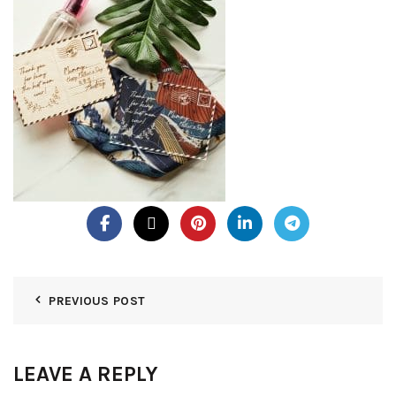
PREVIOUS POST
LEAVE A REPLY