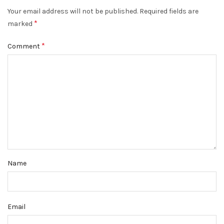
Your email address will not be published.
Required fields are
*
marked
*
Comment
Name
Email