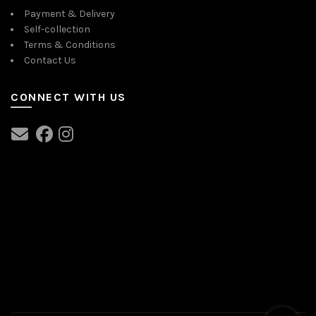
Payment & Delivery
Self-collection
Terms & Conditions
Contact Us
CONNECT WITH US