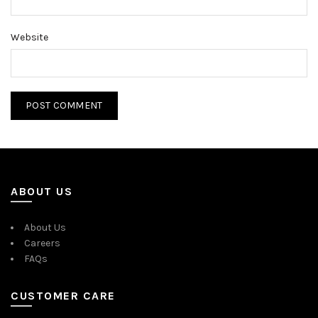
Website
ABOUT US
About Us
Careers
FAQs
CUSTOMER CARE