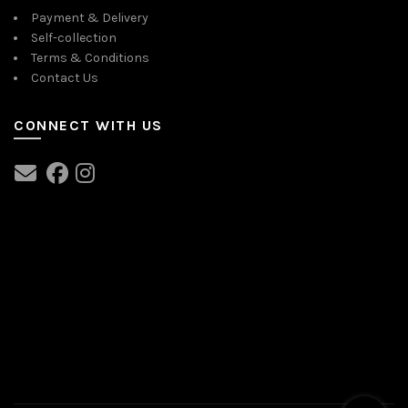
Payment & Delivery
Self-collection
Terms & Conditions
Contact Us
CONNECT WITH US