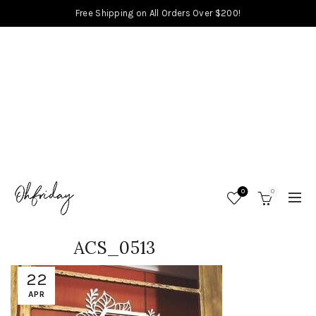
Free Shipping on All Orders Over $200!
0
0
ACS_0513
22
APR