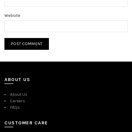
Website
ABOUT US
About Us
Careers
FAQs
CUSTOMER CARE