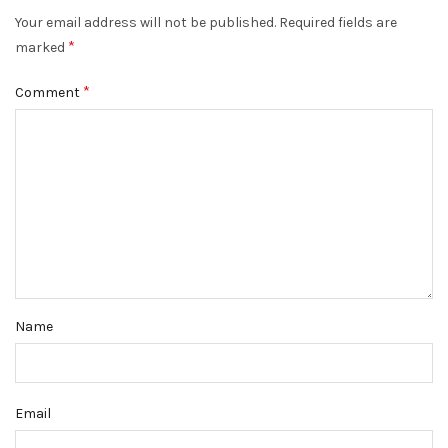
Your email address will not be published.
Required fields are
*
marked
*
Comment
Name
Email