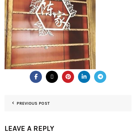
PREVIOUS POST
LEAVE A REPLY