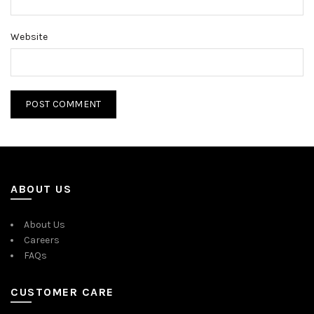
Website
ABOUT US
About Us
Careers
FAQs
CUSTOMER CARE