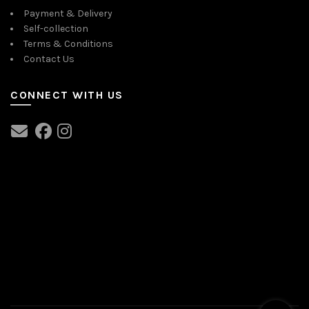
Payment & Delivery
Self-collection
Terms & Conditions
Contact Us
CONNECT WITH US