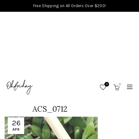
Free Shipping on All Orders Over $200!
0
0
ACS_0712
26
APR