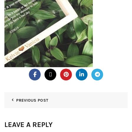
PREVIOUS POST
LEAVE A REPLY