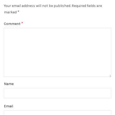
Your email address will not be published.
Required fields are
*
marked
*
Comment
Name
Email