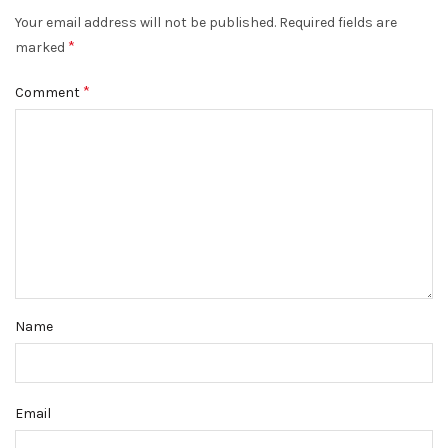
Your email address will not be published.
Required fields are
*
marked
*
Comment
Name
Email