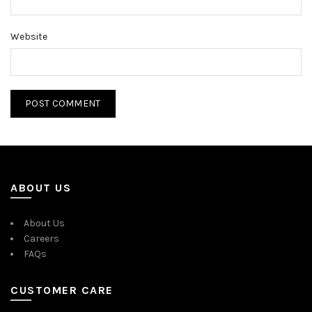
Website
ABOUT US
About Us
Careers
FAQs
CUSTOMER CARE