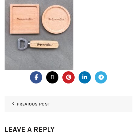
PREVIOUS POST
LEAVE A REPLY