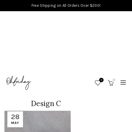
Free Shipping on All Orders Over $200!
0
0
Design C
28
MAY