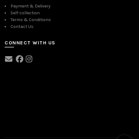
Payment & Delivery
Self-collection
Terms & Conditions
Contact Us
CONNECT WITH US