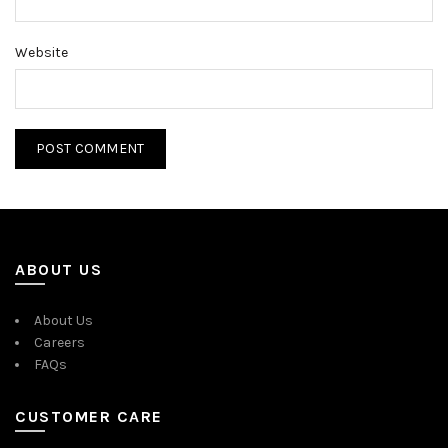
Website
ABOUT US
About Us
Careers
FAQs
CUSTOMER CARE