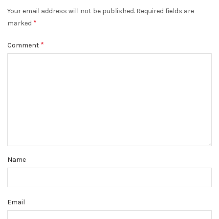
Your email address will not be published.
Required fields are
*
marked
*
Comment
Name
Email