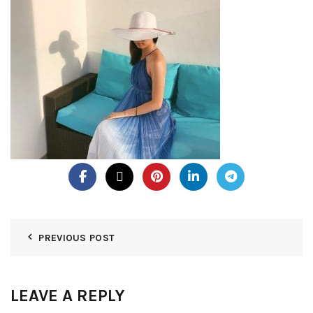
PREVIOUS POST
LEAVE A REPLY