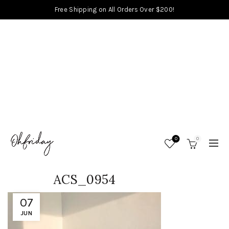
Free Shipping on All Orders Over $200!
0
0
ACS_0954
07
JUN