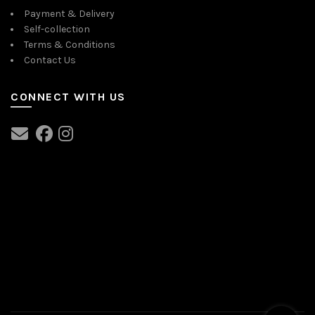
Payment & Delivery
Self-collection
Terms & Conditions
Contact Us
CONNECT WITH US