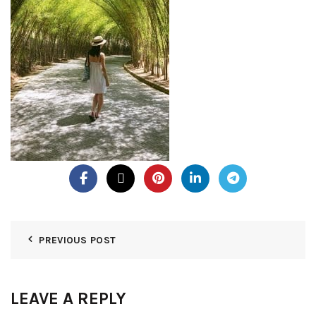
PREVIOUS POST
LEAVE A REPLY