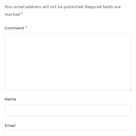
Your email address will not be published.
Required fields are
*
marked
*
Comment
Name
Email