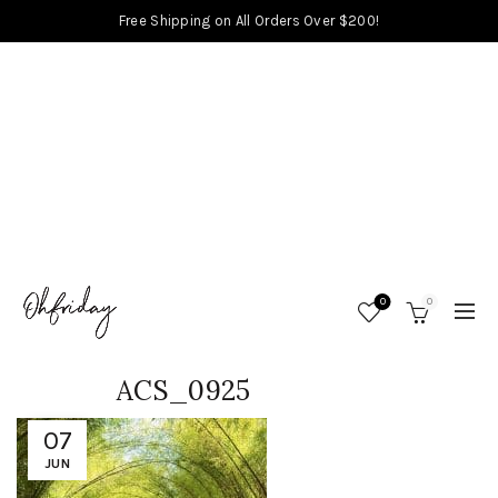
Free Shipping on All Orders Over $200!
0
0
ACS_0925
07
JUN