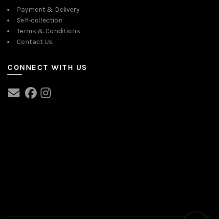
Payment & Delivery
Self-collection
Terms & Conditions
Contact Us
CONNECT WITH US