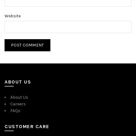
Website
ABOUT US
About Us
Careers
FAQs
CUSTOMER CARE