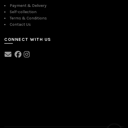
Payment & Delivery
Self-collection
Terms & Conditions
Contact Us
CONNECT WITH US