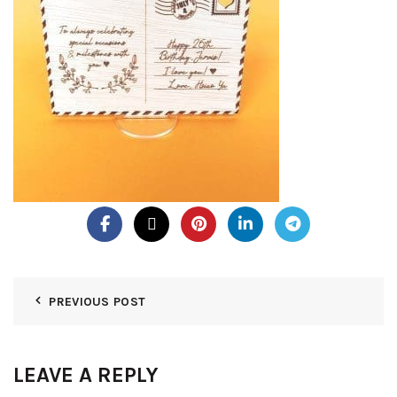
PREVIOUS POST
LEAVE A REPLY