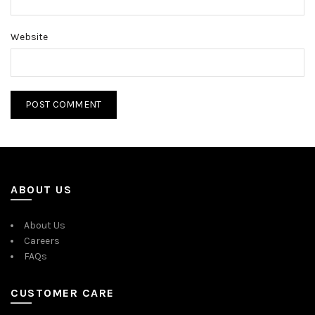
Website
ABOUT US
About Us
Careers
FAQs
CUSTOMER CARE