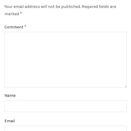
Your email address will not be published.
Required fields are
*
marked
*
Comment
Name
Email