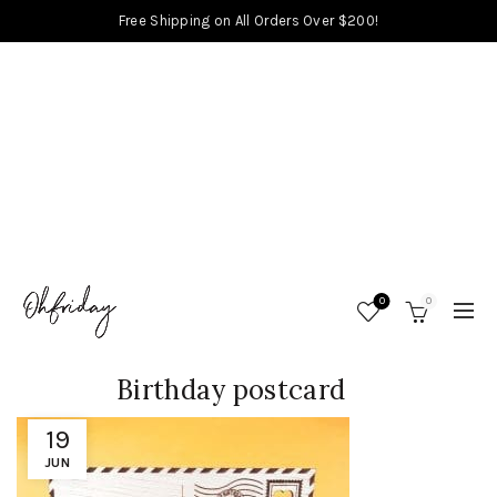
Free Shipping on All Orders Over $200!
0
0
Birthday postcard
19
JUN