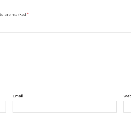
*
lds are marked
Email
Web