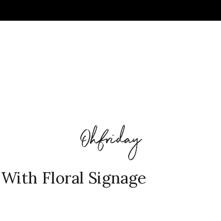
With Floral Signage