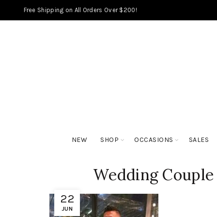
Free Shipping on All Orders Over $200!
NEW
SHOP
OCCASIONS
SALES
Wedding Couple 
22
JUN