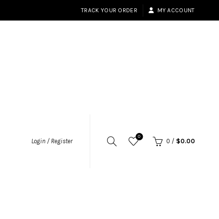
TRACK YOUR ORDER
MY ACCOUNT
0
Login / Register
0
/
$
0.00