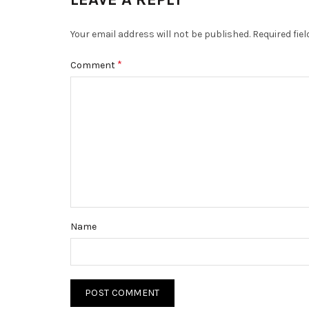
Your email address will not be published.
Required fie
*
Comment
Name