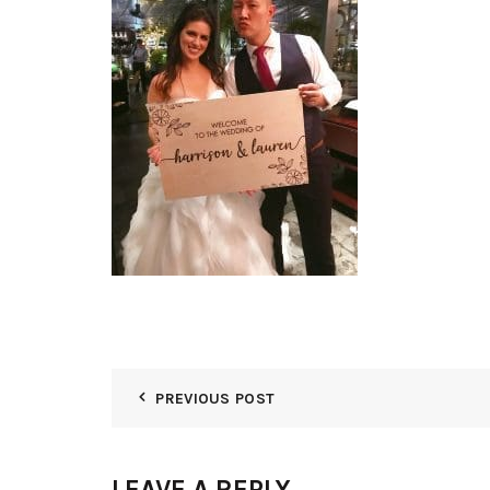
PREVIOUS POST
LEAVE A REPLY