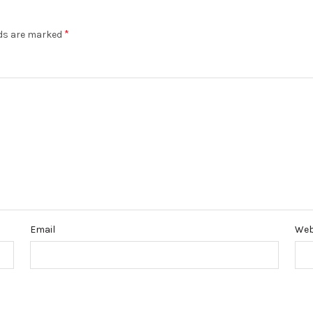
*
lds are marked
Email
Web