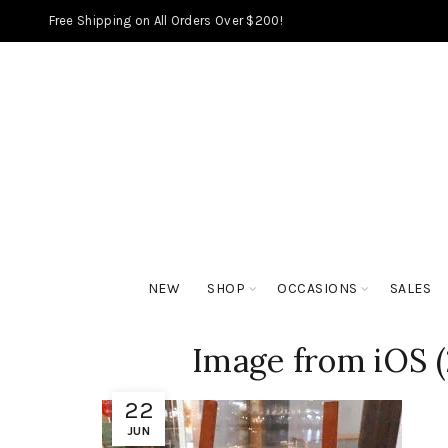
Free Shipping on All Orders Over $200!
NEW
SHOP
OCCASIONS
SALES
Image from iOS (
22
JUN