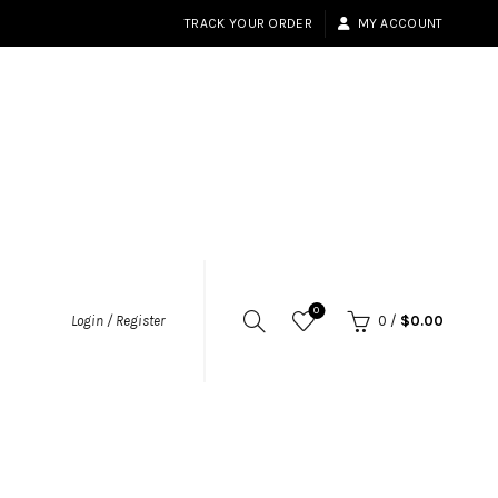
TRACK YOUR ORDER
MY ACCOUNT
0
Login / Register
0
/
$
0.00