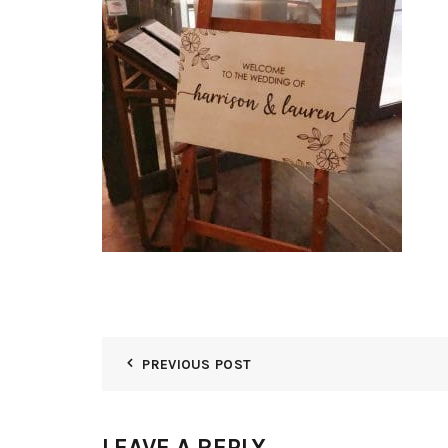
PREVIOUS POST
LEAVE A REPLY