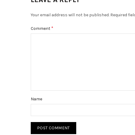
Your email address will not be published.
Required fie
*
Comment
Name