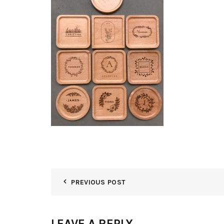
PREVIOUS POST
LEAVE A REPLY