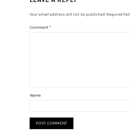
Your email address will not be published.
Required fie
*
Comment
Name