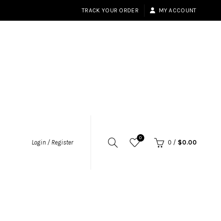
TRACK YOUR ORDER
MY ACCOUNT
0
Login / Register
0
/
$
0.00