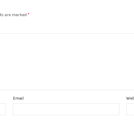
*
lds are marked
Email
Web