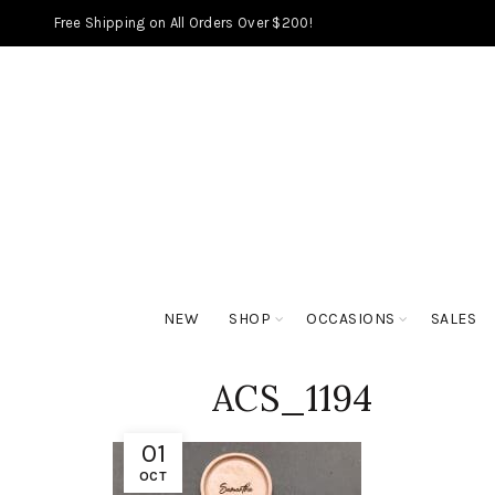
Free Shipping on All Orders Over $200!
NEW
SHOP
OCCASIONS
SALES
ACS_1194
01
OCT