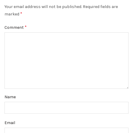
Your email address will not be published.
Required fields are
*
marked
*
Comment
Name
Email