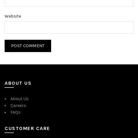
Website
ABOUT US
About Us
Careers
FAQs
CUSTOMER CARE