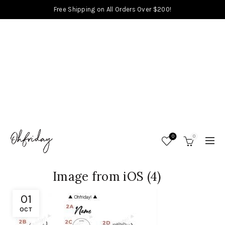
Free Shipping on All Orders Over $200!
0
0
Image from iOS (4)
01
OCT