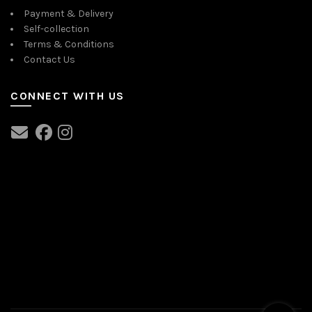
Payment & Delivery
Self-collection
Terms & Conditions
Contact Us
CONNECT WITH US