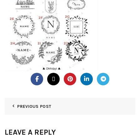
PREVIOUS POST
LEAVE A REPLY