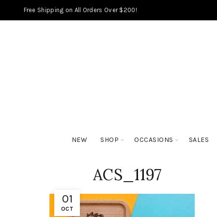
Free Shipping on All Orders Over $200!
NEW
SHOP
OCCASIONS
SALES
ACS_1197
01
OCT