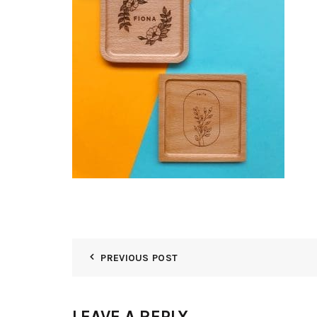
PREVIOUS POST
LEAVE A REPLY