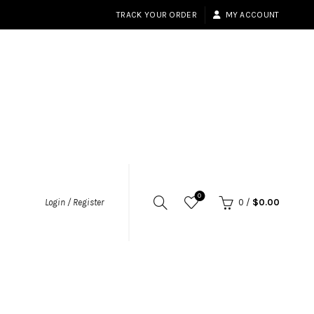
TRACK YOUR ORDER
MY ACCOUNT
0
Login / Register
0
/
$
0.00