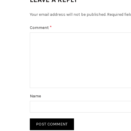
Your email address will not be published.
Required fie
*
Comment
Name