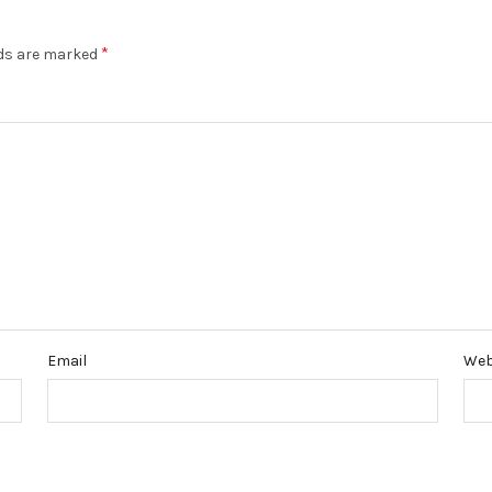
*
lds are marked
Email
Web