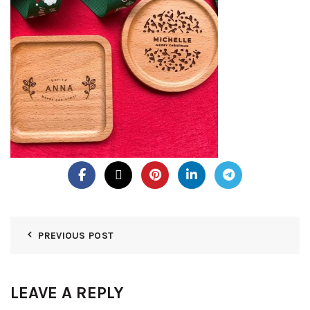
PREVIOUS POST
LEAVE A REPLY