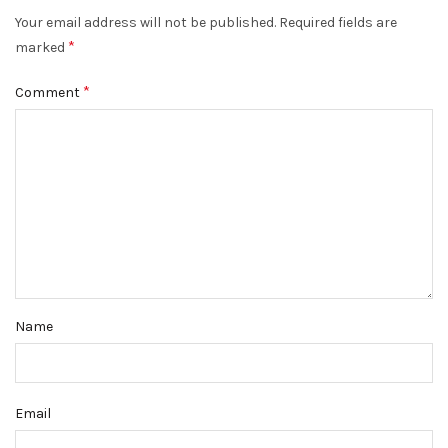
Your email address will not be published.
Required fields are
*
marked
*
Comment
Name
Email