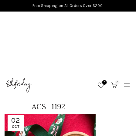
Free Shipping on All Orders Over $200!
0
0
ACS_1192
02
OCT