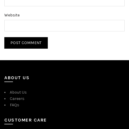
Website
ABOUT US
About Us
Careers
FAQs
CUSTOMER CARE