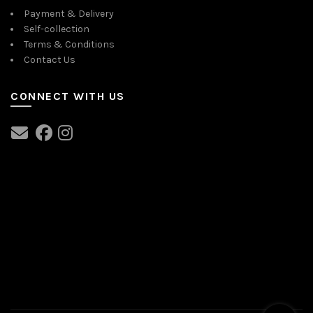
Payment & Delivery
Self-collection
Terms & Conditions
Contact Us
CONNECT WITH US