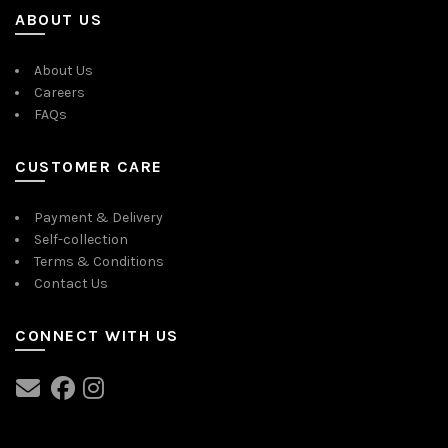
ABOUT US
About Us
Careers
FAQs
CUSTOMER CARE
Payment & Delivery
Self-collection
Terms & Conditions
Contact Us
CONNECT WITH US