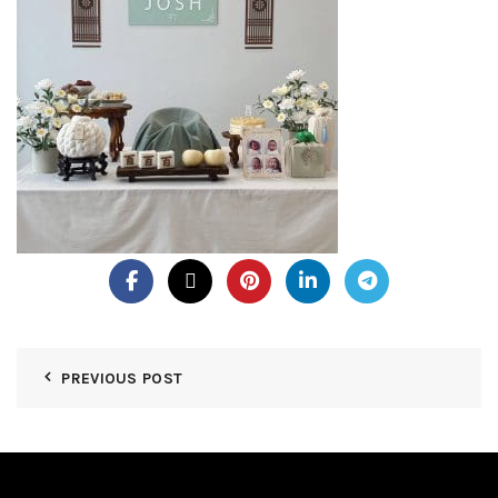
PREVIOUS POST