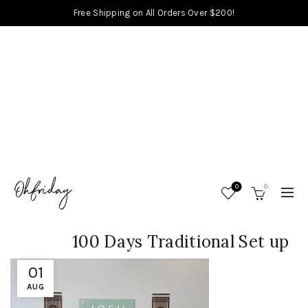
Free Shipping on All Orders Over $200!
0
0
100 Days Traditional Set up
01
AUG