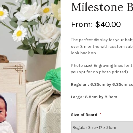
Milestone 
From:
$
40.00
The perfect display for your ba
over 3 months with customizable 
look back on.
Photo size( Engraving lines for t
you opt for no photo printed.)
Regular : 6.35cm by 6.35cm s
Large: 8.9cm by 8.9cm
Size of Board
*