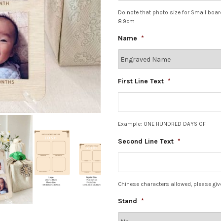
Do note that photo size for Small boa
8.9cm
Name
*
First Line Text
*
Example: ONE HUNDRED DAYS OF
Second Line Text
*
Chinese characters allowed, please giv
Stand
*