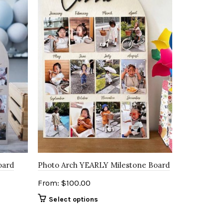
oard
Photo Arch YEARLY Milestone Board
From:
$
100.00
Select options