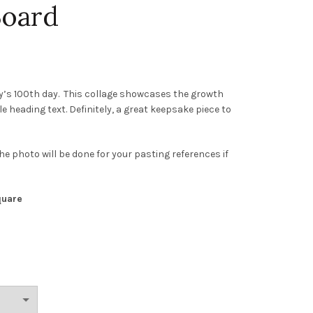
Board
by’s 100th day. This collage showcases the growth
heading text. Definitely, a great keepsake piece to
he photo will be done for your pasting references if
quare