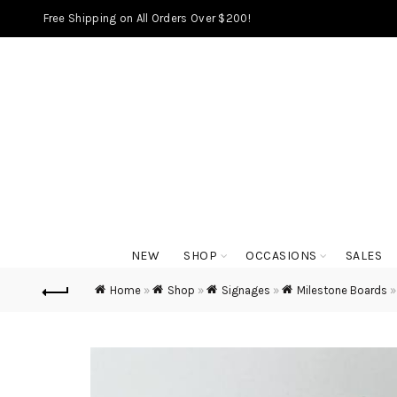
Free Shipping on All Orders Over $200!
NEW
SHOP
OCCASIONS
SALES
Home
»
Shop
»
Signages
»
Milestone Boards