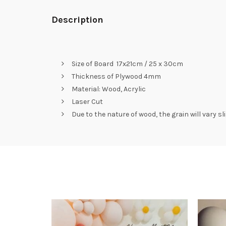
Description
Size of Board 17x21cm / 25 x 30cm
Thickness of Plywood 4mm
Material: Wood, Acrylic
Laser Cut
Due to the nature of wood, the grain will vary s