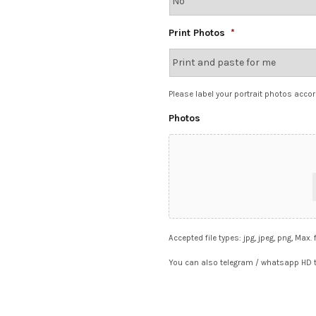
Print Photos
*
Please label your portrait photos accor
Photos
Accepted file types: jpg, jpeg, png, Max. 
You can also telegram / whatsapp HD t