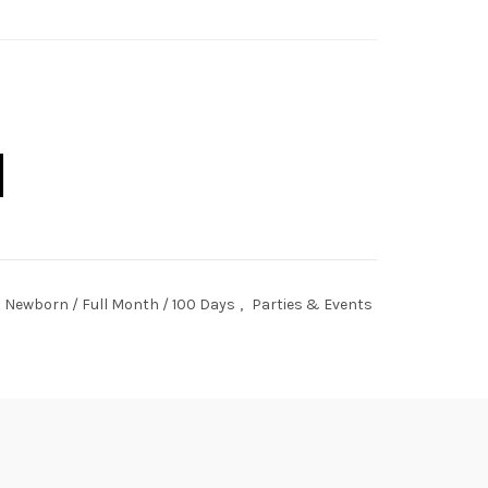
lestone Board quantity
Newborn / Full Month / 100 Days
,
Parties & Events