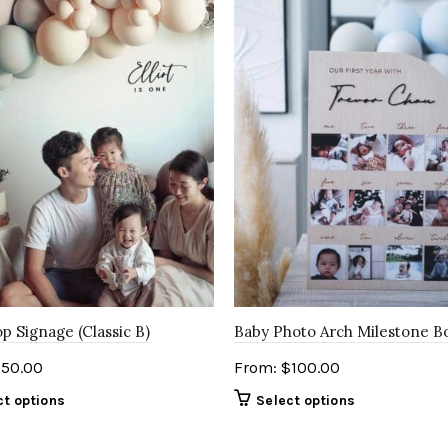
p Signage (Classic B)
Baby Photo Arch Milestone B
$
50.00
From:
$
100.00
ct options
Select options