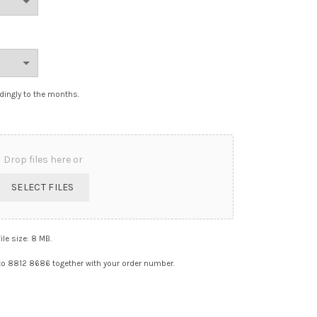
dingly to the months.
Drop files here or
SELECT FILES
file size: 8 MB.
o 8812 8686 together with your order number.