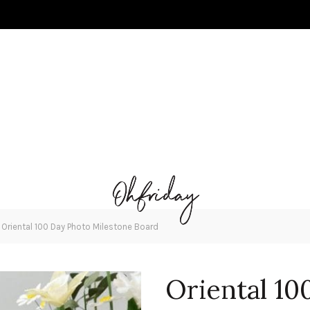
»
Oriental 100 Day Photo Milestone Board
Oriental 10