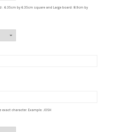
rd : 6.35cm by 6.35cm square and Large board: 8.9cm by
e exact character. Example: JOSH