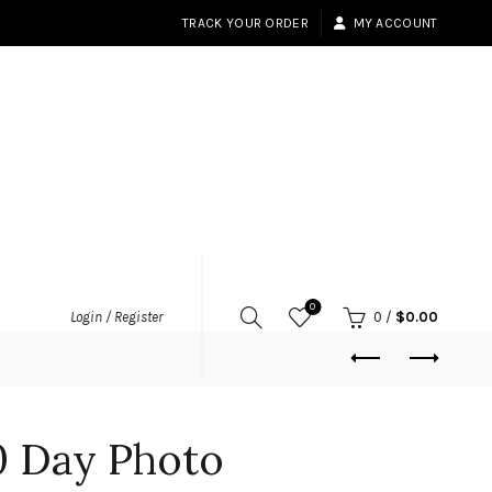
TRACK YOUR ORDER
MY ACCOUNT
0
Login / Register
0
/
$
0.00
0 Day Photo