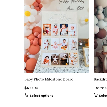
Baby Photo Milestone Board
Backdro
$
120.00
From:
Select options
Sele