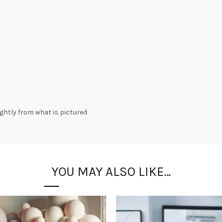
lightly from what is pictured
YOU MAY ALSO LIKE…