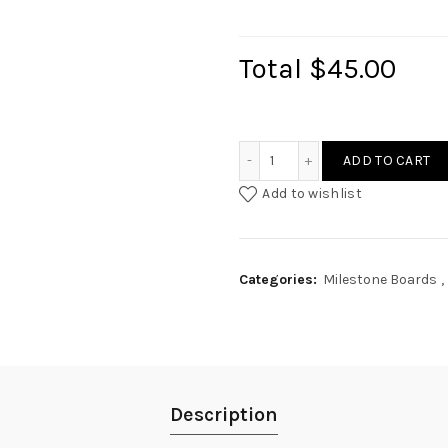
Total
$45.00
Oriental 100 Day Photo Mi
ADD TO CART
Add to wishlist
Categories:
Milestone Boards
,
Description