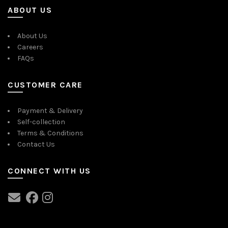
ABOUT US
About Us
Careers
FAQs
CUSTOMER CARE
Payment & Delivery
Self-collection
Terms & Conditions
Contact Us
CONNECT WITH US