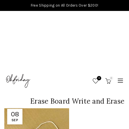
Free Shipping on All Orders Over $200!
0
0
Erase Board Write and Erase
08
SEP