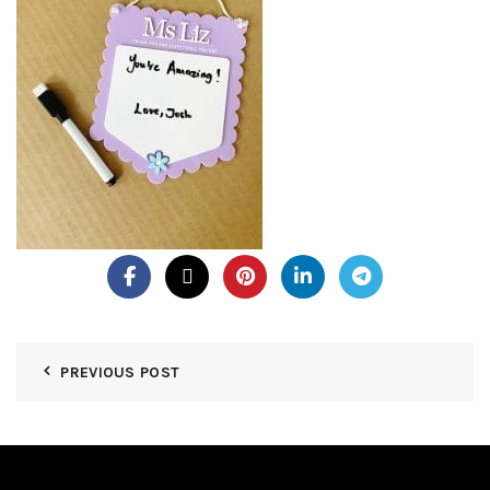
PREVIOUS POST