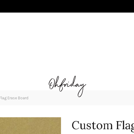
lag Erase Board
Custom Fla