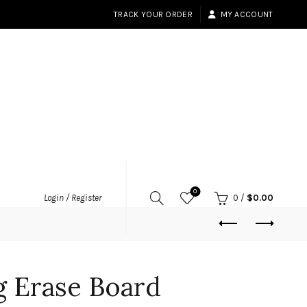
TRACK YOUR ORDER
MY ACCOUNT
0
Login / Register
0
/
$
0.00
g Erase Board