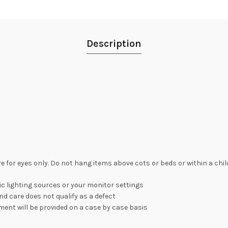
Description
re for eyes only. Do not hang items above cots or beds or within a chi
c lighting sources or your monitor settings
nd care does not qualify as a defect
ement will be provided on a case by case basis