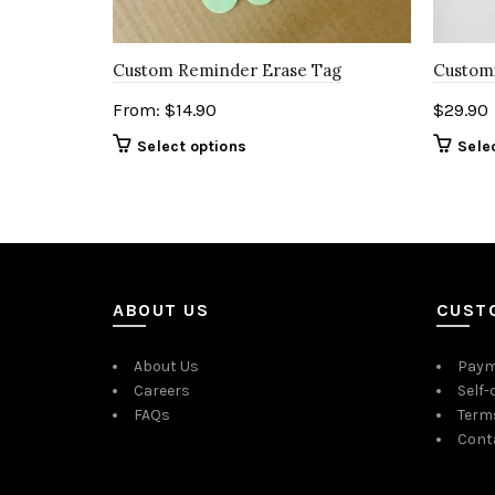
Custom Reminder Erase Tag
Customi
From:
$
14.90
$
29.90
Select options
Sele
ABOUT US
CUST
About Us
Paym
Careers
Self-
FAQs
Term
Cont