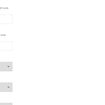
nt size.
 size.