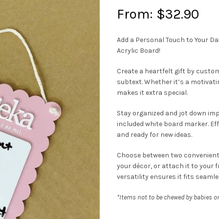
From:
$
32.90
Add a Personal Touch to Your D
Acrylic Board!
Create a heartfelt gift by custo
subtext. Whether it’s a motivati
makes it extra special.
Stay organized and jot down imp
included white board marker. Eff
and ready for new ideas.
Choose between two convenient o
your décor, or attach it to your 
versatility ensures it fits seamles
*Items not to be chewed by babies or