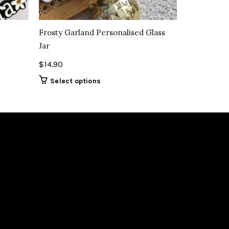
Frosty Garland Personalised Glass
Jar
$
14.90
Select options