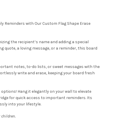
aily Reminders with Our Custom Flag Shape Erase
mizing the recipient’s name and adding a special
ng quote, a loving message, or a reminder, this board
ortant notes, to-do lists, or sweet messages with the
ortlessly write and erase, keeping your board fresh
ptions! Hang it elegantly on your wall to elevate
fridge for quick access to important reminders. Its
sly into your lifestyle.
 children.