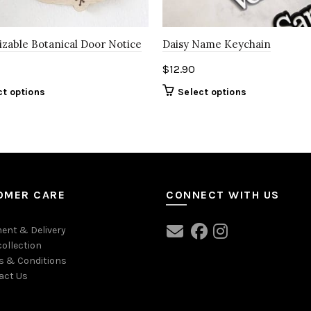
zable Botanical Door Notice
Daisy Name Keychain
$
12.90
ct options
Select options
OMER CARE
CONNECT WITH US
ent & Delivery
collection
s & Conditions
act Us