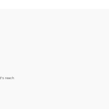
ld’s reach