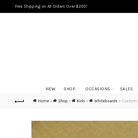
Free Shipping on All Orders Over $200!
NEW
SHOP
OCCASIONS
SALES
Home
»
Shop
»
Kids
»
Whiteboards
»
Custom F