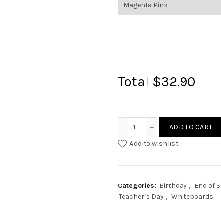
Total
$32.90
Custom Flag Erase Board 
ADD TO CART
Add to wishlist
Categories:
Birthday
,
End of 
Teacher’s Day
,
Whiteboards