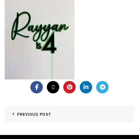
PREVIOUS POST