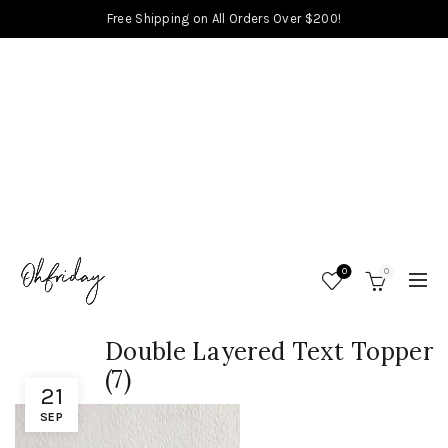
Free Shipping on All Orders Over $200!
0
0
Double Layered Text Topper
(7)
21
SEP