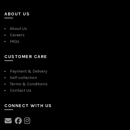
ABOUT US
About Us
Careers
FAQs
CUSTOMER CARE
Payment & Delivery
Self-collection
Terms & Conditions
Contact Us
CONNECT WITH US