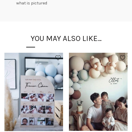
what is pictured
YOU MAY ALSO LIKE…