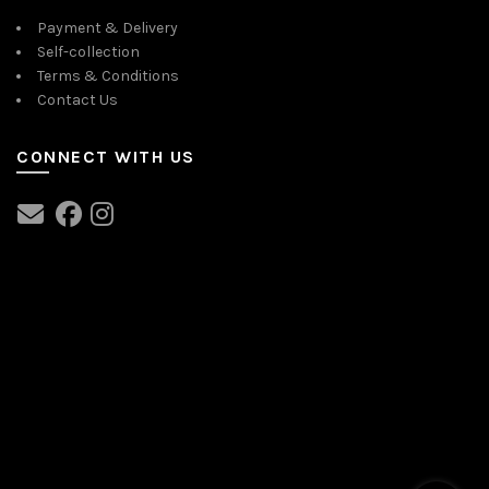
Payment & Delivery
Self-collection
Terms & Conditions
Contact Us
CONNECT WITH US