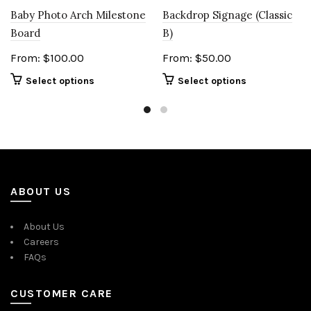
Baby Photo Arch Milestone
Backdrop Signage (Classic
Board
B)
From:
$
100.00
From:
$
50.00
Select options
Select options
ABOUT US
About Us
Careers
FAQs
CUSTOMER CARE