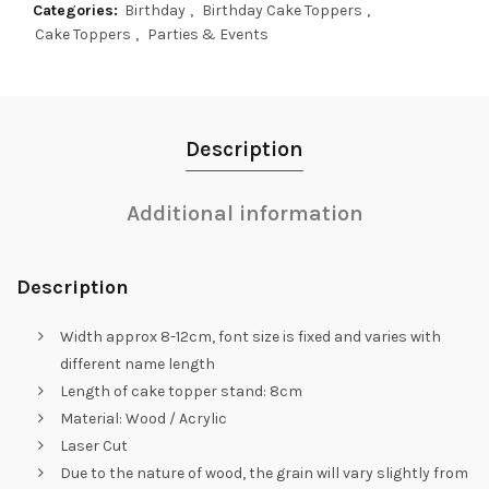
Categories:
Birthday
,
Birthday Cake Toppers
,
Cake Toppers
,
Parties & Events
Description
Additional information
Description
Width approx 8-12cm, font size is fixed and varies with
different name length
Length of cake topper stand: 8cm
Material: Wood / Acrylic
Laser Cut
Due to the nature of wood, the grain will vary slightly from