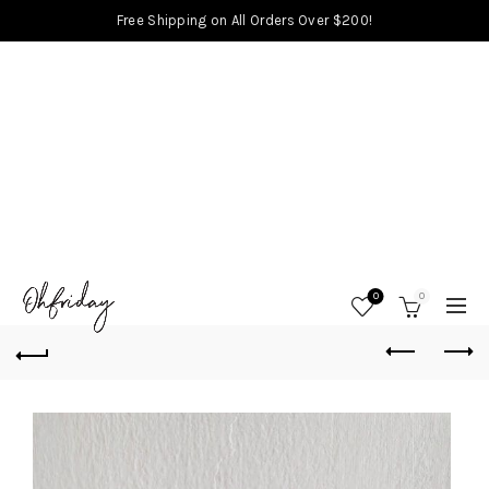
Free Shipping on All Orders Over $200!
0
0