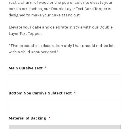
rustic charm of wood or the pop of color to elevate your
cake’s aesthetics, our Double Layer Text Cake Topper is
designed to make your cake stand out.
Elevate your cake and celebrate in style with our Double
Layer Text Topper.
*This product is a decoration only that should not be left
with a child unsupervised.*
Main Cursive Text
*
Bottom Non Cursive Subtext Text
*
Material of Backing
*