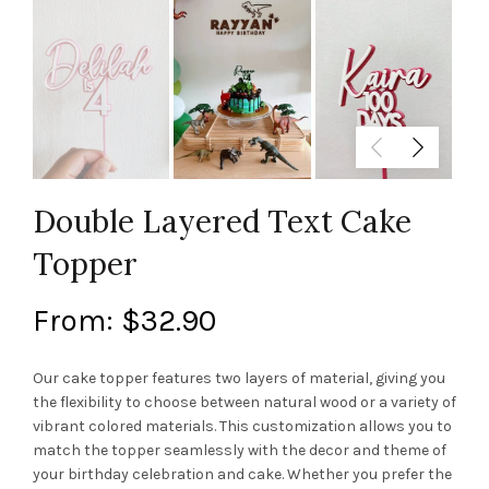
Double Layered Text Cake
Topper
From:
$
32.90
Our cake topper features two layers of material, giving you
the flexibility to choose between natural wood or a variety of
vibrant colored materials. This customization allows you to
match the topper seamlessly with the decor and theme of
your birthday celebration and cake. Whether you prefer the