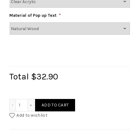
Material of Pop up Text
*
Total
$32.90
Double Layered Text Cake Topper quantity
ADD TO CART
Add to wishlist