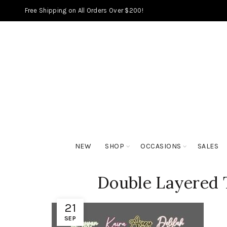
Free Shipping on All Orders Over $200!
NEW
SHOP
OCCASIONS
SALES
Double Layered 
21
SEP