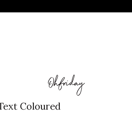
Text Coloured