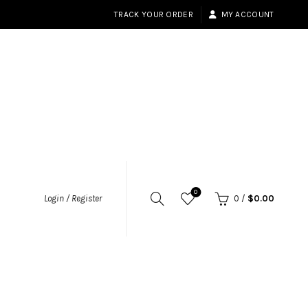
TRACK YOUR ORDER
MY ACCOUNT
0
Login / Register
0
/
$
0.00