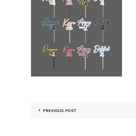
PREVIOUS POST