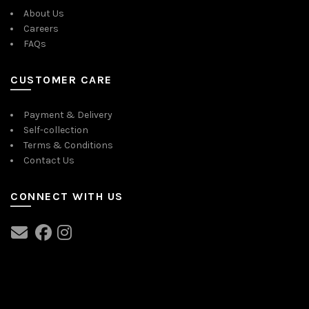
About Us
Careers
FAQs
CUSTOMER CARE
Payment & Delivery
Self-collection
Terms & Conditions
Contact Us
CONNECT WITH US