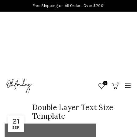
Free Shipping on All Orders Over $200!
0
0
Double Layer Text Size
Template
21
SEP