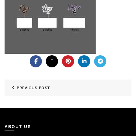
PREVIOUS POST
ABOUT US