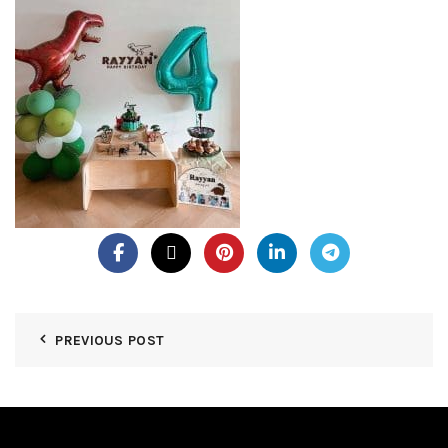
PREVIOUS POST