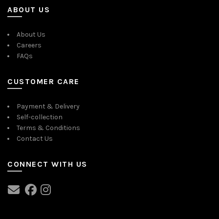
ABOUT US
About Us
Careers
FAQs
CUSTOMER CARE
Payment & Delivery
Self-collection
Terms & Conditions
Contact Us
CONNECT WITH US