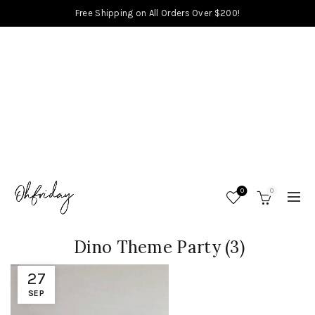
Free Shipping on All Orders Over $200!
0
0
Dino Theme Party (3)
27
SEP