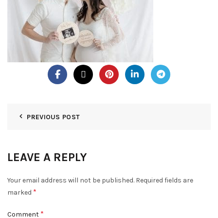
PREVIOUS POST
LEAVE A REPLY
Your email address will not be published.
Required fields are
*
marked
*
Comment