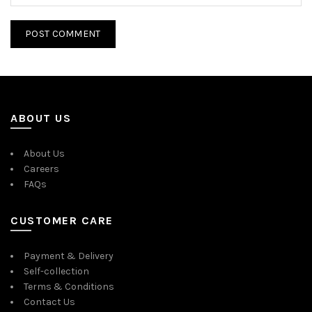
ABOUT US
About Us
Careers
FAQs
CUSTOMER CARE
Payment & Delivery
Self-collection
Terms & Conditions
Contact Us