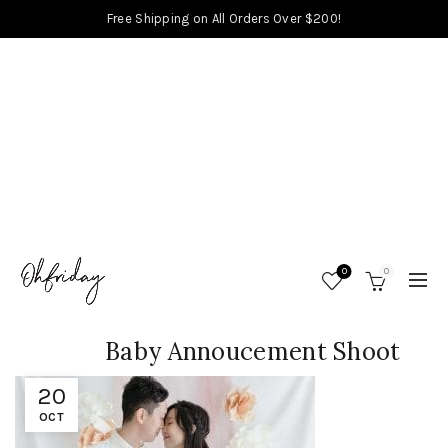
Free Shipping on All Orders Over $200!
0
0
Baby Annoucement Shoot
20
OCT