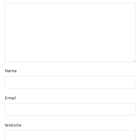
Name
Email
Website