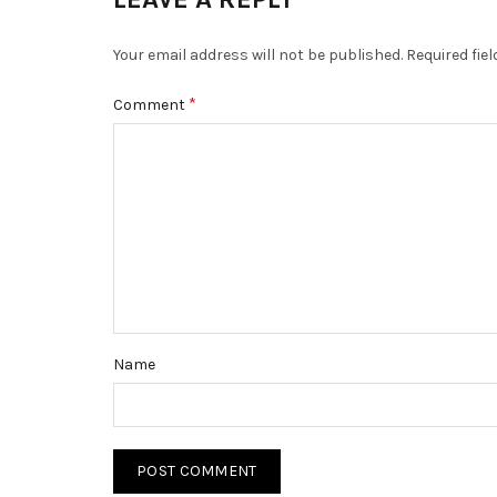
Your email address will not be published.
Required fie
*
Comment
Name