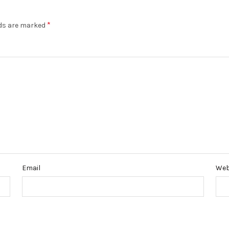
*
lds are marked
Email
Web