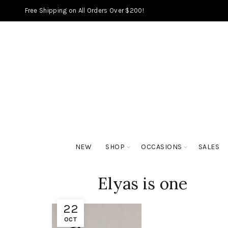
Free Shipping on All Orders Over $200!
NEW
SHOP
OCCASIONS
SALES
Elyas is one
22
OCT