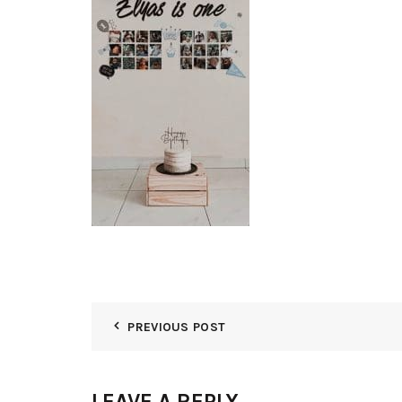
PREVIOUS POST
LEAVE A REPLY