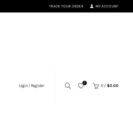
TRACK YOUR ORDER
MY ACCOUNT
0
Login / Register
0
/
$
0.00